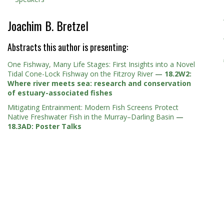
Joachim B. Bretzel
Abstracts this author is presenting:
One Fishway, Many Life Stages: First Insights into a Novel
Tidal Cone-Lock Fishway on the Fitzroy River
—
18.2W2:
Where river meets sea: research and conservation
of estuary-associated fishes
Mitigating Entrainment: Modern Fish Screens Protect
Native Freshwater Fish in the Murray–Darling Basin
—
18.3AD: Poster Talks