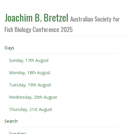
Joachim B. Bretzel
Australian Society for
Fish Biology Conference 2025
Days
Sunday, 17th August
Monday, 18th August
Tuesday, 19th August
Wednesday, 20th August
Thursday, 21st August
Search
Speakers