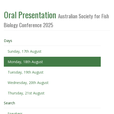
Oral Presentation
Australian Society for Fish
Biology Conference 2025
Days
Sunday, 17th August
Monday, 18th August
Tuesday, 19th August
Wednesday, 20th August
Thursday, 21st August
Search
Speakers