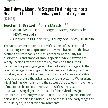
One Fishway, Many Life Stages: First Insights into a
Novel Tidal Cone-Lock Fishway on the Fitzroy River
(124408)
1
2
1
2
Joachim B. Bretzel
,
Tim Marsden
Australasian Fish Passage Services, Newcastle,
NSW, Australia
Charles Sturt University, Thurgoona, NSW, Australia
The upstream migration of early life stages of fish is crucial for
maintaining riverine populations. However, barriers in the lower
sections of rivers can hinder this process, particularly for
diadromous and amphidromous species. While fishways are
widely used to restore connectivity, many designs remain
ineffective for passing large numbers of early life stages. At the
Fitzroy Barrage, a new type of tidal-influenced fishway has been
installed, which combines features of a cone fishway and a fish
lock, incorporating the advantages of both systems. We present
initial findings demonstrating the successful upstream movement
of multiple fish species across various life stages. Our
observations highlight the potential of this hybrid design to
enhance the efficiency with which fish pass through the structure,
particularly for smaller individuals and those in the early stages of
their life cycle, in tidal river environments.