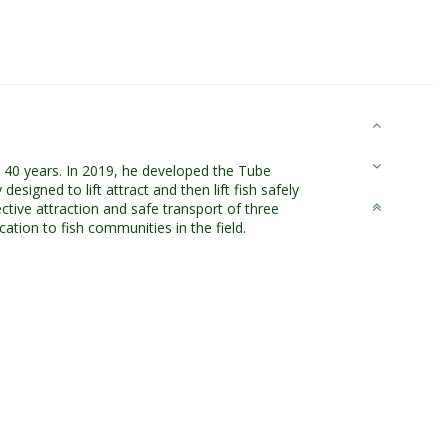
n 40 years. In 2019, he developed the Tube
esigned to lift attract and then lift fish safely
ctive attraction and safe transport of three
cation to fish communities in the field.