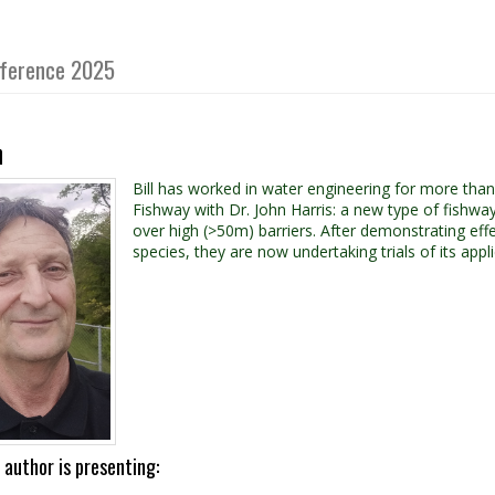
onference 2025
n
Bill has worked in water engineering for more tha
Fishway with Dr. John Harris: a new type of fishway d
over high (>50m) barriers. After demonstrating effe
species, they are now undertaking trials of its appli
 author is presenting: