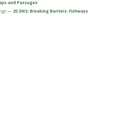
ways and Passages
ings
—
20.3W2: Breaking Barriers: Fishways