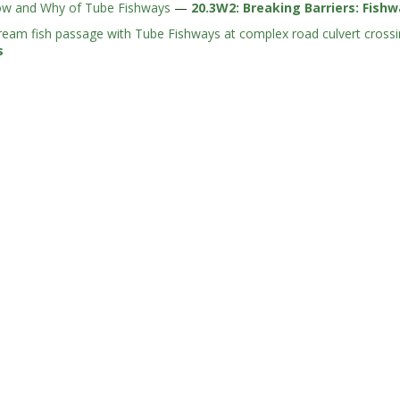
w and Why of Tube Fishways
—
20.3W2: Breaking Barriers: Fish
ream fish passage with Tube Fishways at complex road culvert cross
s