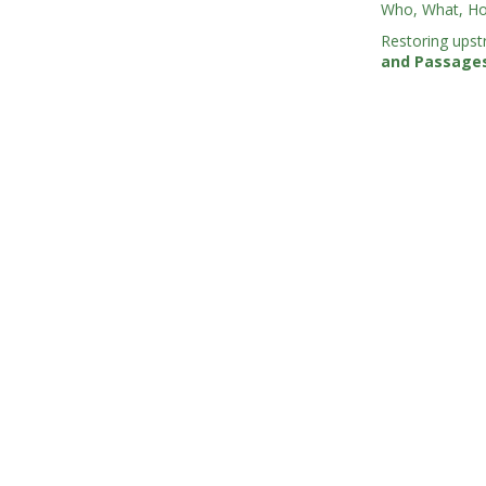
Who, What, Ho
Restoring upst
and Passage