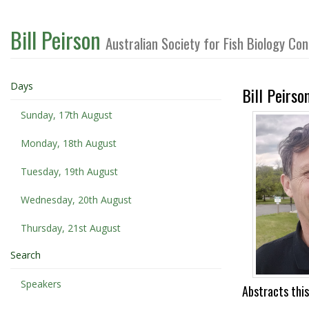
Bill Peirson
Australian Society for Fish Biology C
Days
Bill Peirso
Sunday, 17th August
Monday, 18th August
Tuesday, 19th August
Wednesday, 20th August
Thursday, 21st August
Search
Speakers
Abstracts this