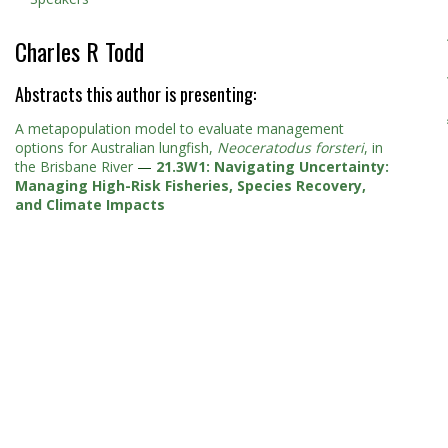
Charles R Todd
Abstracts this author is presenting:
A metapopulation model to evaluate management
options for Australian lungfish,
Neoceratodus forsteri
, in
the Brisbane River
—
21.3W1: Navigating Uncertainty:
Managing High-Risk Fisheries, Species Recovery,
and Climate Impacts