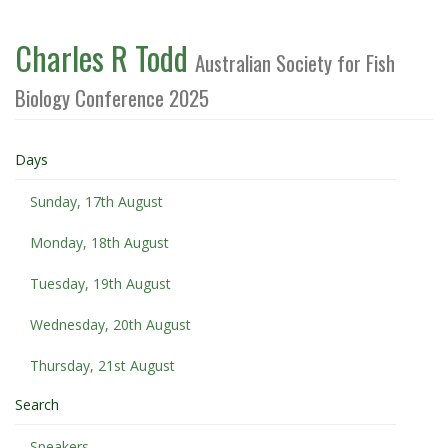
Charles R Todd
Australian Society for Fish
Biology Conference 2025
Days
Sunday, 17th August
Monday, 18th August
Tuesday, 19th August
Wednesday, 20th August
Thursday, 21st August
Search
Speakers