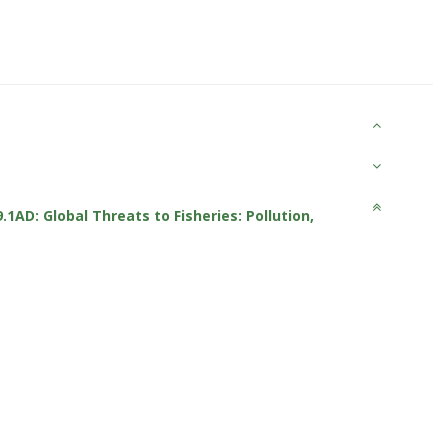
9.1AD: Global Threats to Fisheries: Pollution,