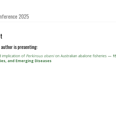
Conference 2025
t
 author is presenting:
 implication of
Perkinsus olseni
on Australian abalone fisheries
—
1
cies, and Emerging Diseases