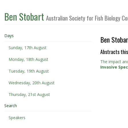
Ben Stobart
Australian Society for Fish Biology 
Days
Ben Stobar
Sunday, 17th August
Abstracts this
Monday, 18th August
The impact and
Invasive Spe
Tuesday, 19th August
Wednesday, 20th August
Thursday, 21st August
Search
Speakers