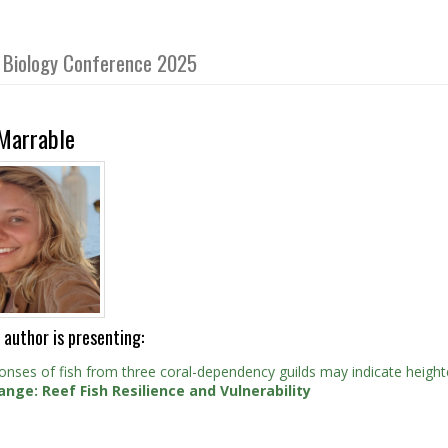
sh Biology Conference 2025
 Marrable
 author is presenting:
onses of fish from three coral-dependency guilds may indicate height
ange: Reef Fish Resilience and Vulnerability