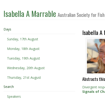
Isabella A Marrable
Australian Society for Fi
Days
Isabella A
Sunday, 17th August
Monday, 18th August
Tuesday, 19th August
Wednesday, 20th August
Thursday, 21st August
Abstracts this
Search
Divergent resp
Signals of Ch
Speakers