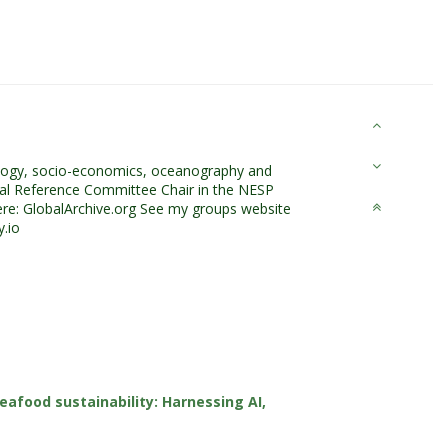
cology, socio-economics, oceanography and
onal Reference Committee Chair in the NESP
re: GlobalArchive.org See my groups website
.io
eafood sustainability: Harnessing AI,