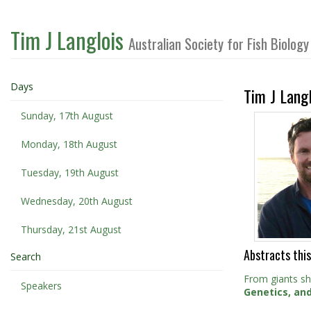
Tim J Langlois
Australian Society for Fish Biolo
Days
Tim J Langl
Sunday, 17th August
Monday, 18th August
Tuesday, 19th August
Wednesday, 20th August
Thursday, 21st August
Abstracts this
Search
From giants s
Speakers
Genetics, an