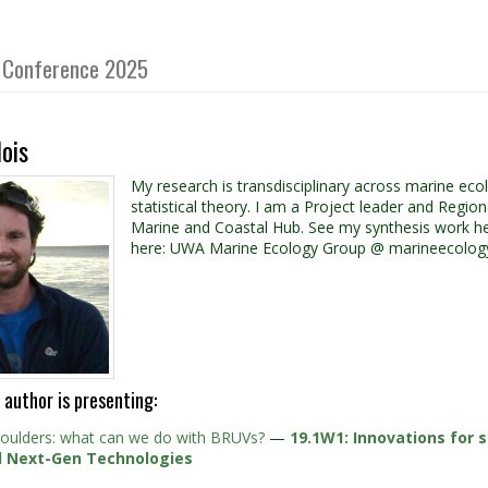
gy Conference 2025
ois
My research is transdisciplinary across marine e
statistical theory. I am a Project leader and Regi
Marine and Coastal Hub. See my synthesis work he
here: UWA Marine Ecology Group @ marineecology
 author is presenting:
houlders: what can we do with BRUVs?
—
19.1W1: Innovations for s
d Next-Gen Technologies