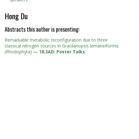
Hong Du
Abstracts this author is presenting:
Remarkable metabolic reconfiguration due to three
classical nitrogen sources in Gracilariopsis lemaneiformis
(Rhodophyta)
—
18.3AD: Poster Talks