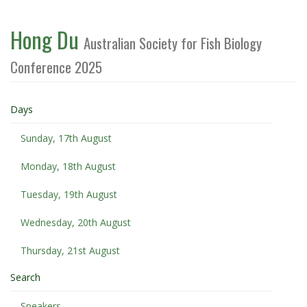
Hong Du
Australian Society for Fish Biology
Conference 2025
Days
Sunday, 17th August
Monday, 18th August
Tuesday, 19th August
Wednesday, 20th August
Thursday, 21st August
Search
Speakers