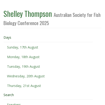
Shelley Thompson
Australian Society for Fish
Biology Conference 2025
Days
Sunday, 17th August
Monday, 18th August
Tuesday, 19th August
Wednesday, 20th August
Thursday, 21st August
Search
Speakers