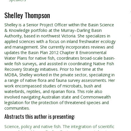
Shelley Thompson
Shelley is a Senior Project Officer within the Basin Science
& Knowledge portfolio at the Murray–Darling Basin
Authority, based in northwest Victoria. She specializes in
applied sciences with a focus on inland freshwater ecology
and management. She currently incorporates reviews and
updates the Basin Plan 2012 Chapter 8 Environmental
Water Plans for native fish, coordinates broad-scale basin-
wide fish surveys, and assisted in coordinating Native Fish
Recovery Strategy initiatives. Prior to her time at the
MDBA, Shelley worked in the private sector, specializing in
a range of native flora and fauna survey assessments. Her
work encompassed studies of microbats, bush and
waterbirds, reptiles, and riparian flora. This role also
involved navigating Australian state and Commonwealth
legislation for the protection of threatened species and
communities.
Abstracts this author is presenting:
Science, policy and native fish. The integration of scientific