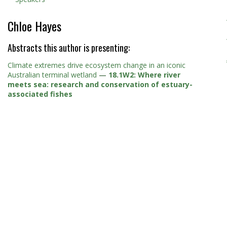
Chloe Hayes
Abstracts this author is presenting:
Climate extremes drive ecosystem change in an iconic
Australian terminal wetland
—
18.1W2: Where river
meets sea: research and conservation of estuary-
associated fishes