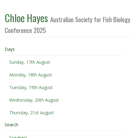
Chloe Hayes
Australian Society for Fish Biology
Conference 2025
Days
Sunday, 17th August
Monday, 18th August
Tuesday, 19th August
Wednesday, 20th August
Thursday, 21st August
Search
Speakers