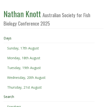
Nathan Knott
Australian Society for Fish
Biology Conference 2025
Days
Sunday, 17th August
Monday, 18th August
Tuesday, 19th August
Wednesday, 20th August
Thursday, 21st August
Search
Speakers