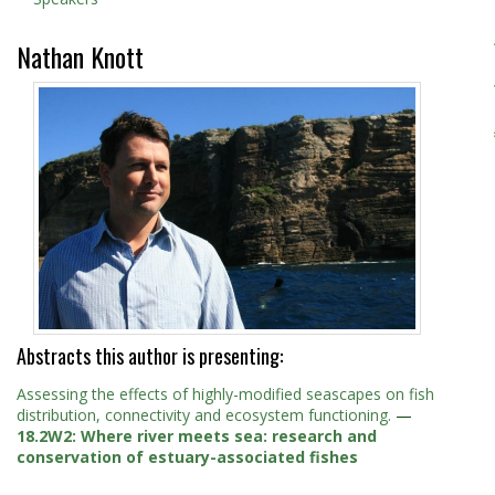
Nathan Knott
Abstracts this author is presenting:
Assessing the effects of highly-modified seascapes on fish
distribution, connectivity and ecosystem functioning.
—
18.2W2: Where river meets sea: research and
conservation of estuary-associated fishes