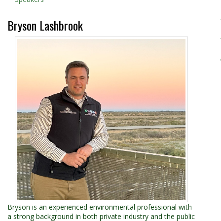
Bryson Lashbrook
Bryson is an experienced environmental professional with
a strong background in both private industry and the public