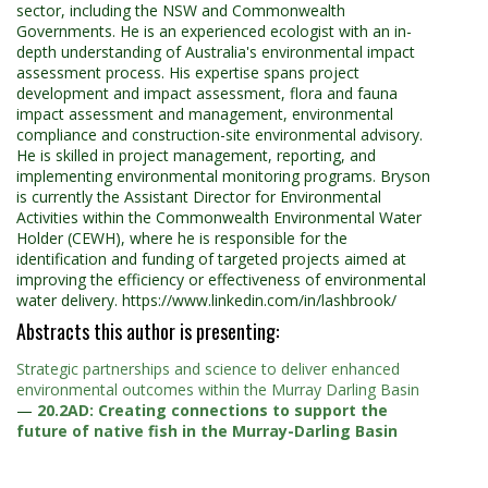
sector, including the NSW and Commonwealth
Governments. He is an experienced ecologist with an in-
depth understanding of Australia's environmental impact
assessment process. His expertise spans project
development and impact assessment, flora and fauna
impact assessment and management, environmental
compliance and construction-site environmental advisory.
He is skilled in project management, reporting, and
implementing environmental monitoring programs. Bryson
is currently the Assistant Director for Environmental
Activities within the Commonwealth Environmental Water
Holder (CEWH), where he is responsible for the
identification and funding of targeted projects aimed at
improving the efficiency or effectiveness of environmental
water delivery. https://www.linkedin.com/in/lashbrook/
Abstracts this author is presenting:
Strategic partnerships and science to deliver enhanced
environmental outcomes within the Murray Darling Basin
—
20.2AD: Creating connections to support the
future of native fish in the Murray-Darling Basin