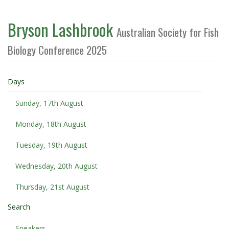
Bryson Lashbrook
Australian Society for Fish
Biology Conference 2025
Days
Sunday, 17th August
Monday, 18th August
Tuesday, 19th August
Wednesday, 20th August
Thursday, 21st August
Search
Speakers