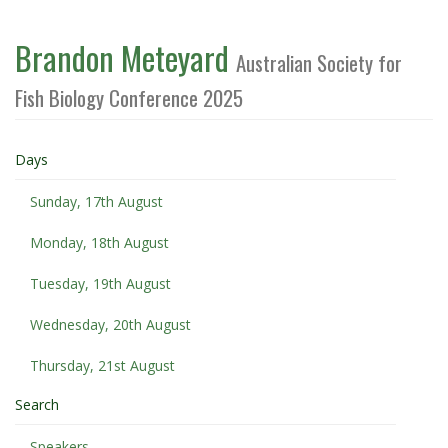
Brandon Meteyard
Australian Society for
Fish Biology Conference 2025
Days
Sunday, 17th August
Monday, 18th August
Tuesday, 19th August
Wednesday, 20th August
Thursday, 21st August
Search
Speakers