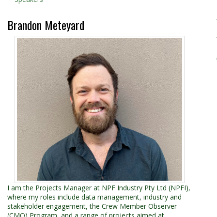
Brandon Meteyard
I am the Projects Manager at NPF Industry Pty Ltd (NPFI),
where my roles include data management, industry and
stakeholder engagement, the Crew Member Observer
(CMO) Program, and a range of projects aimed at