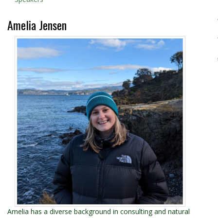
Amelia Jensen
Amelia has a diverse background in consulting and natural