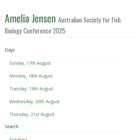
Amelia Jensen
Australian Society for Fish
Biology Conference 2025
Days
Sunday, 17th August
Monday, 18th August
Tuesday, 19th August
Wednesday, 20th August
Thursday, 21st August
Search
Speakers