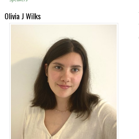
Olivia J Wilks