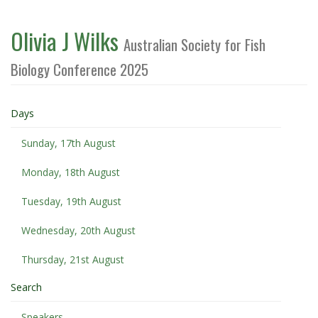
Olivia J Wilks
Australian Society for Fish
Biology Conference 2025
Days
Sunday, 17th August
Monday, 18th August
Tuesday, 19th August
Wednesday, 20th August
Thursday, 21st August
Search
Speakers