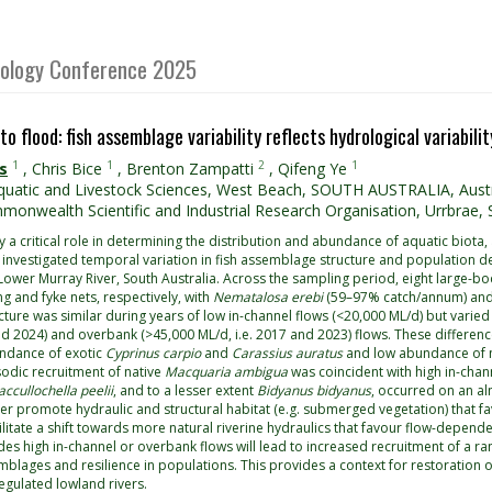
Biology Conference 2025
to flood: fish assemblage variability reflects hydrological variabil
1
1
2
1
s
,
Chris Bice
,
Brenton Zampatti
,
Qifeng Ye
uatic and Livestock Sciences, West Beach, SOUTH AUSTRALIA, Austr
onwealth Scientific and Industrial Research Organisation, Urrbrae, S
 a critical role in determining the distribution and abundance of aquatic biota, 
 investigated temporal variation in fish assemblage structure and population d
 Lower Murray River, South Australia. Across the sampling period, eight large
ng and fyke nets, respectively, with
Nematalosa erebi
(59–97% catch/annum) an
ure was similar during years of low in-channel flows (<20,000 ML/d) but varied 
nd 2024) and overbank (>45,000 ML/d, i.e. 2017 and 2023) flows. These differenc
undance of exotic
Cyprinus carpio
and
Carassius auratus
and low abundance of n
sodic recruitment of native
Macquaria ambigua
was coincident with high in-chan
ccullochella peelii
, and to a lesser extent
Bidyanus bidyanus
, occurred on an al
er promote hydraulic and structural habitat (e.g. submerged vegetation) that fa
litate a shift towards more natural riverine hydraulics that favour flow-dependen
des high in-channel or overbank flows will lead to increased recruitment of a ran
mblages and resilience in populations. This provides a context for restoration 
egulated lowland rivers.