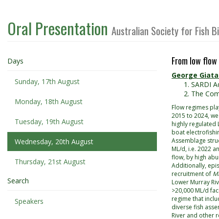
Oral Presentation
Australian Society for Fish 
From low flow 
Days
George Giata
Sunday, 17th August
SARDI Aq
The Comm
Monday, 18th August
Flow regimes play
2015 to 2024, we
Tuesday, 19th August
highly regulated
boat electrofishi
Assemblage struct
Wednesday, 20th August
ML/d, i.e. 2022 a
flow, by high ab
Thursday, 21st August
Additionally, epi
recruitment of
Ma
Search
Lower Murray Riv
>20,000 ML/d faci
regime that inclu
Speakers
diverse fish asse
River and other r