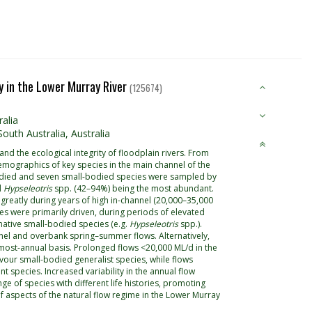
ity in the Lower Murray River
(125674)
alia
outh Australia, Australia
and the ecological integrity of floodplain rivers. From
emographics of key species in the main channel of the
-bodied and seven small-bodied species were sampled by
d
Hypseleotris
spp. (42–94%) being the most abundant.
greatly during years of high in-channel (20,000–35,000
es were primarily driven, during periods of elevated
ative small-bodied species (e.g.
Hypseleotris
spp.).
nel and overbank spring–summer flows. Alternatively,
most-annual basis. Prolonged flows <20,000 ML/d in the
vour small-bodied generalist species, while flows
t species. Increased variability in the annual flow
ge of species with different life histories, promoting
of aspects of the natural flow regime in the Lower Murray