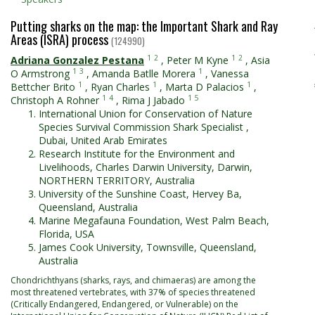
Putting sharks on the map: the Important Shark and Ray
Areas (ISRA) process
(124990)
1
2
1
2
Adriana Gonzalez Pestana
,
Peter M Kyne
,
Asia
1
3
1
O Armstrong
,
Amanda Batlle Morera
,
Vanessa
1
1
1
Bettcher Brito
,
Ryan Charles
,
Marta D Palacios
,
1
4
1
5
Christoph A Rohner
,
Rima J Jabado
International Union for Conservation of Nature
Species Survival Commission Shark Specialist ,
Dubai, United Arab Emirates
Research Institute for the Environment and
Livelihoods, Charles Darwin University, Darwin,
NORTHERN TERRITORY, Australia
University of the Sunshine Coast, Hervey Ba,
Queensland, Australia
Marine Megafauna Foundation, West Palm Beach,
Florida, USA
James Cook University, Townsville, Queensland,
Australia
Chondrichthyans (sharks, rays, and chimaeras) are among the
most threatened vertebrates, with 37% of species threatened
(Critically Endangered, Endangered, or Vulnerable) on the