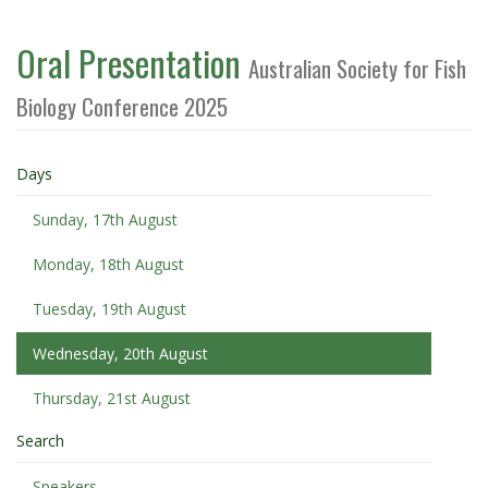
Oral Presentation
Australian Society for Fish
Biology Conference 2025
Days
Sunday, 17th August
Monday, 18th August
Tuesday, 19th August
Wednesday, 20th August
Thursday, 21st August
Search
Speakers