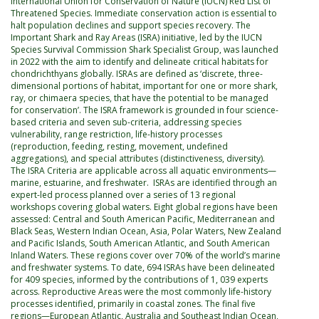
International Union for Conservation of Nature (IUCN) Red List of
Threatened Species. Immediate conservation action is essential to
halt population declines and support species recovery. The
Important Shark and Ray Areas (ISRA) initiative, led by the IUCN
Species Survival Commission Shark Specialist Group, was launched
in 2022 with the aim to identify and delineate critical habitats for
chondrichthyans globally. ISRAs are defined as ‘discrete, three-
dimensional portions of habitat, important for one or more shark,
ray, or chimaera species, that have the potential to be managed
for conservation’. The ISRA framework is grounded in four science-
based criteria and seven sub-criteria, addressing species
vulnerability, range restriction, life-history processes
(reproduction, feeding, resting, movement, undefined
aggregations), and special attributes (distinctiveness, diversity).
The ISRA Criteria are applicable across all aquatic environments—
marine, estuarine, and freshwater. ISRAs are identified through an
expert-led process planned over a series of 13 regional
workshops covering global waters. Eight global regions have been
assessed: Central and South American Pacific, Mediterranean and
Black Seas, Western Indian Ocean, Asia, Polar Waters, New Zealand
and Pacific Islands, South American Atlantic, and South American
Inland Waters. These regions cover over 70% of the world’s marine
and freshwater systems. To date, 694 ISRAs have been delineated
for 409 species, informed by the contributions of 1, 039 experts
across. Reproductive Areas were the most commonly life-history
processes identified, primarily in coastal zones. The final five
regions—European Atlantic, Australia and Southeast Indian Ocean,