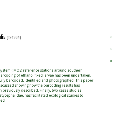
alia
(124964)
 System (IMOS) reference stations around southern
O1 barcoding of ethanol fixed larvae has been undertaken.
ully barcoded, identified and photographed. This paper
e discussed showing how the barcoding results has
n previously described. Finally, two cases studies
tycephalidae, has facilitated ecological studies to
led.