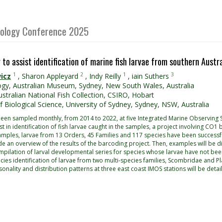
Biology Conference 2025
to assist identification of marine fish larvae from southern Austr
1
2
1
3
icz
,
Sharon Appleyard
,
Indy Reilly
,
iain Suthers
ogy, Australian Museum, Sydney, New South Wales, Australia
stralian National Fish Collection, CSIRO, Hobart
f Biological Science, University of Sydney, Sydney, NSW, Australia
 been sampled monthly, from 2014 to 2022, at five Integrated Marine Observing
ist in identification of fish larvae caught in the samples, a project involving C
mples, larvae from 13 Orders, 45 Families and 117 species have been successf
ovide an overview of the results of the barcoding project. Then, examples will b
ompilation of larval developmental series for species whose larvae have not bee
es identification of larvae from two multi-species families, Scombridae and Pla
sonality and distribution patterns at three east coast IMOS stations will be detai