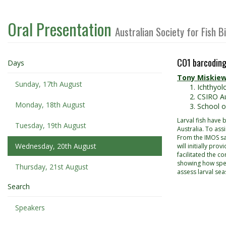
Oral Presentation
Australian Society for Fish 
CO1 barcoding 
Days
Tony Miskiew
Sunday, 17th August
Ichthyol
CSIRO Au
Monday, 18th August
School o
Larval fish have
Tuesday, 19th August
Australia. To ass
From the IMOS sa
Wednesday, 20th August
will initially pr
facilitated the c
showing how speci
Thursday, 21st August
assess larval sea
Search
Speakers