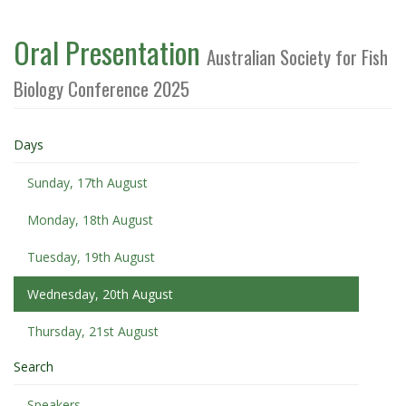
Oral Presentation
Australian Society for Fish
Biology Conference 2025
Days
Sunday, 17th August
Monday, 18th August
Tuesday, 19th August
Wednesday, 20th August
Thursday, 21st August
Search
Speakers