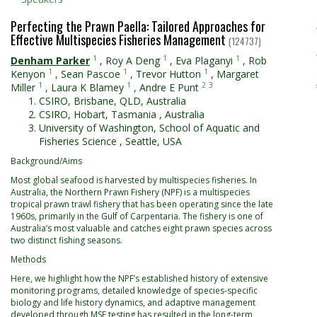
Perfecting the Prawn Paella: Tailored Approaches for
Effective Multispecies Fisheries Management
(124737)
1
1
1
Denham Parker
,
Roy A Deng
,
Eva Plaganyi
,
Rob
1
1
1
Kenyon
,
Sean Pascoe
,
Trevor Hutton
,
Margaret
1
1
2
3
Miller
,
Laura K Blamey
,
Andre E Punt
CSIRO, Brisbane, QLD, Australia
CSIRO, Hobart, Tasmania , Australia
University of Washington, School of Aquatic and
Fisheries Science , Seattle, USA
Background/Aims
Most global seafood is harvested by multispecies fisheries. In
Australia, the Northern Prawn Fishery (NPF) is a multispecies
tropical prawn trawl fishery that has been operating since the late
1960s, primarily in the Gulf of Carpentaria. The fishery is one of
Australia’s most valuable and catches eight prawn species across
two distinct fishing seasons.
Methods
Here, we highlight how the NPF’s established history of extensive
monitoring programs, detailed knowledge of species-specific
biology and life history dynamics, and adaptive management
developed through MSE testing has resulted in the long-term