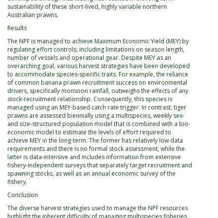
sustainability of these short-lived, highly variable northern
Australian prawns.
Results
The NPF is managed to achieve Maximum Economic Yield (MEY) by
regulating effort controls, including limitations on season length,
number of vessels and operational gear. Despite MEY as an
overarching goal, various harvest strategies have been developed
to accommodate species-specific traits. For example, the reliance
of common banana prawn recruitment success on environmental
drivers, specifically monsoon rainfall, outweighs the effects of any
stock-recruitment relationship. Consequently, this species is
managed using an MEY-based catch rate trigger. In contrast, tiger
prawns are assessed biennially using a multispecies, weekly sex-
and size-structured population model that is combined with a bio-
economic model to estimate the levels of effort required to
achieve MEY in the long-term. The former has relatively low data
requirements and there is no formal stock assessment, while the
latter is data-intensive and includes information from extensive
fishery-independent surveys that separately target recruitment and
spawning stocks, as well as an annual economic survey of the
fishery.
Conclusion
The diverse harvest strategies used to manage the NPF resources
highlight the inherent difficulty of managing multispecies fisheries.