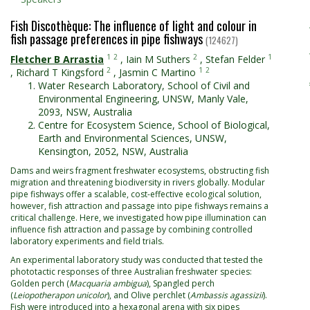
Fish Discothèque: The influence of light and colour in
fish passage preferences in pipe fishways
(124627)
1
2
2
1
Fletcher B Arrastia
,
Iain M Suthers
,
Stefan Felder
2
1
2
,
Richard T Kingsford
,
Jasmin C Martino
Water Research Laboratory, School of Civil and
Environmental Engineering, UNSW, Manly Vale,
2093, NSW, Australia
Centre for Ecosystem Science, School of Biological,
Earth and Environmental Sciences, UNSW,
Kensington, 2052, NSW, Australia
Dams and weirs fragment freshwater ecosystems, obstructing fish
migration and threatening biodiversity in rivers globally. Modular
pipe fishways offer a scalable, cost-effective ecological solution,
however, fish attraction and passage into pipe fishways remains a
critical challenge. Here, we investigated how pipe illumination can
influence fish attraction and passage by combining controlled
laboratory experiments and field trials.
An experimental laboratory study was conducted that tested the
phototactic responses of three Australian freshwater species:
Golden perch (
Macquaria ambigua
), Spangled perch
(
Leiopotherapon unicolor
), and Olive perchlet (
Ambassis agassizii
).
Fish were introduced into a hexagonal arena with six pipes