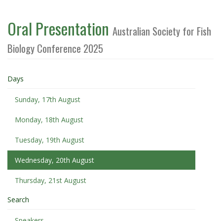
Oral Presentation
Australian Society for Fish
Biology Conference 2025
Days
Sunday, 17th August
Monday, 18th August
Tuesday, 19th August
Wednesday, 20th August
Thursday, 21st August
Search
Speakers