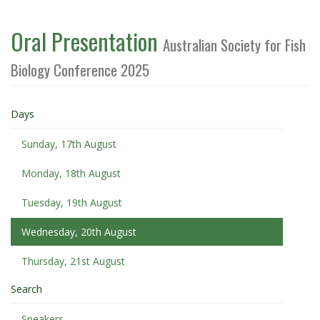
Oral Presentation
Australian Society for Fish
Biology Conference 2025
Days
Sunday, 17th August
Monday, 18th August
Tuesday, 19th August
Wednesday, 20th August
Thursday, 21st August
Search
Speakers