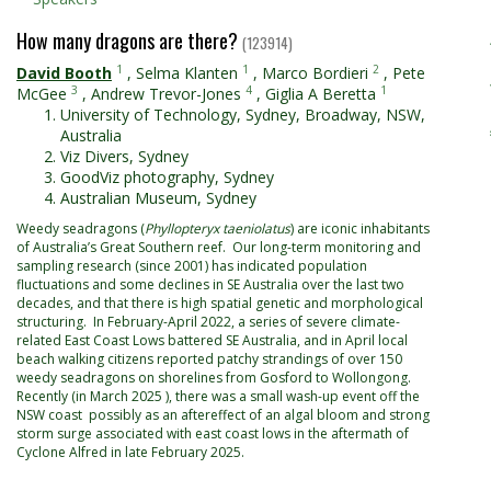
How many dragons are there?
(123914)
1
1
2
David Booth
,
Selma Klanten
,
Marco Bordieri
,
Pete
3
4
1
McGee
,
Andrew Trevor-Jones
,
Giglia A Beretta
University of Technology, Sydney, Broadway, NSW,
Australia
Viz Divers, Sydney
GoodViz photography, Sydney
Australian Museum, Sydney
Weedy seadragons (
Phyllopteryx taeniolatus
) are iconic inhabitants
of Australia’s Great Southern reef. Our long-term monitoring and
sampling research (since 2001) has indicated population
fluctuations and some declines in SE Australia over the last two
decades, and that there is high spatial genetic and morphological
structuring. In February-April 2022, a series of severe climate-
related East Coast Lows battered SE Australia, and in April local
beach walking citizens reported patchy strandings of over 150
weedy seadragons on shorelines from Gosford to Wollongong.
Recently (in March 2025 ), there was a small wash-up event off the
NSW coast possibly as an aftereffect of an algal bloom and strong
storm surge associated with east coast lows in the aftermath of
Cyclone Alfred in late February 2025.