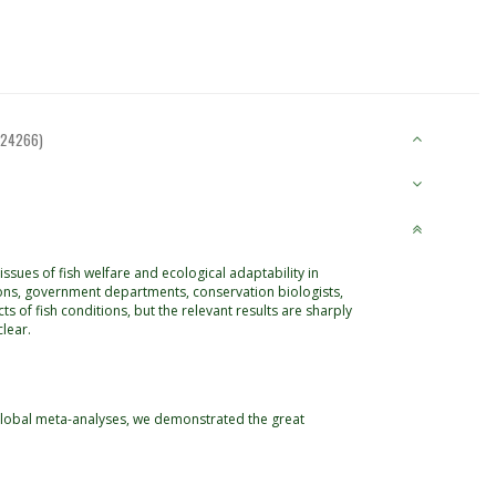
124266)
ssues of fish welfare and ecological adaptability in
ions, government departments, conservation biologists,
ts of fish conditions, but the relevant results are sharply
lear.
 global meta-analyses, we demonstrated the great