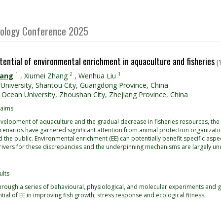
Biology Conference 2025
tential of environmental enrichment in aquaculture and fisheries
(
1
2
1
hang
,
Xiumei Zhang
,
Wenhua Liu
University, Shantou City, Guangdong Province, China
 Ocean University, Zhoushan City, Zhejiang Province, China
 aims
velopment of aquaculture and the gradual decrease in fisheries resources, the i
scenarios have garnered significant attention from animal protection organizat
and the public. Environmental enrichment (EE) can potentially benefit specific aspec
rivers for these discrepancies and the underpinning mechanisms are largely unc
ults
 through a series of behavioural, physiological, and molecular experiments and
tial of EE in improving fish growth, stress response and ecological fitness.