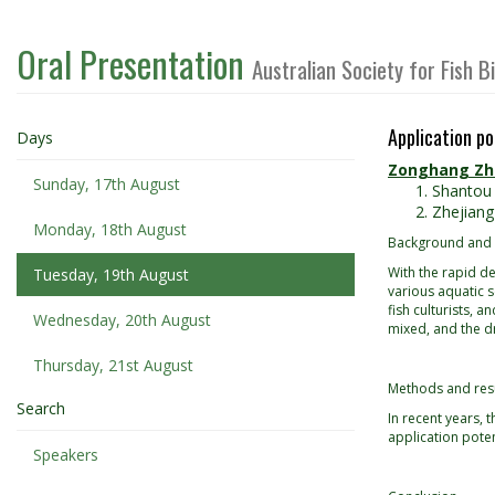
Oral Presentation
Australian Society for Fish 
Application po
Days
Zonghang Z
Sunday, 17th August
Shantou 
Zhejiang
Monday, 18th August
Background and
With the rapid de
Tuesday, 19th August
various aquatic 
fish culturists, 
Wednesday, 20th August
mixed, and the d
Thursday, 21st August
Methods and res
Search
In recent years,
application poten
Speakers