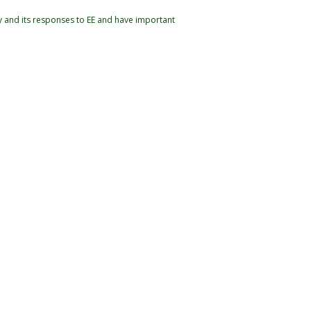
y and its responses to EE and have important