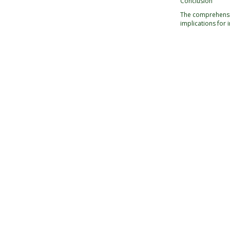
Conclusion
The comprehensiv
implications for 