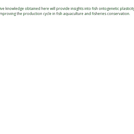
e knowledge obtained here will provide insights into fish ontogenetic plasticit
improving the production cycle in fish aquaculture and fisheries conservation.