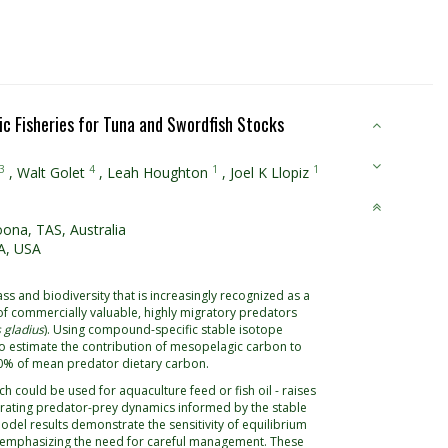
c Fisheries for Tuna and Swordfish Stocks
3
4
1
1
,
Walt Golet
,
Leah Houghton
,
Joel K Llopiz
oona, TAS, Australia
A, USA
 and biodiversity that is increasingly recognized as a
y of commercially valuable, highly migratory predators
 gladius
). Using compound-specific stable isotope
to estimate the contribution of mesopelagic carbon to
60% of mean predator dietary carbon.
ch could be used for aquaculture feed or fish oil - raises
rating predator-prey dynamics informed by the stable
odel results demonstrate the sensitivity of equilibrium
s, emphasizing the need for careful management. These