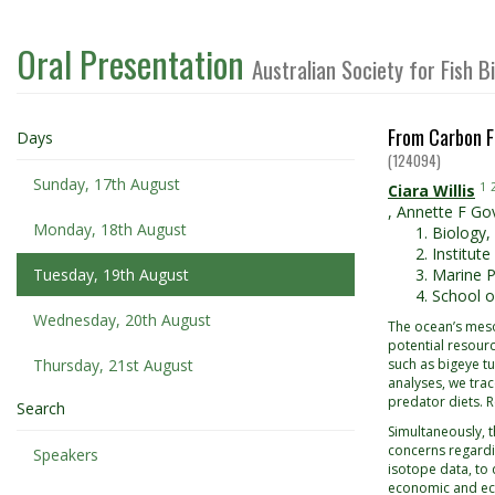
Oral Presentation
Australian Society for Fish 
From Carbon F
Days
(124094)
Sunday, 17th August
1
Ciara Willis
,
Annette F Go
Monday, 18th August
Biology,
Institut
Tuesday, 19th August
Marine P
School o
Wednesday, 20th August
The ocean’s meso
potential resourc
Thursday, 21st August
such as bigeye tu
analyses, we tra
predator diets. 
Search
Simultaneously, t
concerns regardi
Speakers
isotope data, to 
economic and eco