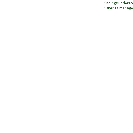
findings undersc
fisheries manage