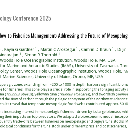
Biology Conference 2025
low to Fisheries Management: Addressing the Future of Mesopelagi
2
1
1
1
,
Kayla G Gardner
,
Martin C Arostegui
,
Camrin D Braun
,
Di Jin
1
1
vindarajan
,
Simon R Thorrold
 Woods Hole Oceanographic Institution, Woods Hole, MA, USA
e for Marine and Antarctic Studies (IMAS), University of Tasmania, Tar
olicy Center, Woods Hole Oceanographic Institution, Woods Hole, M
f Marine Sciences, University of Maine, Orono, ME, USA
pelagic zone, extending from ~200 to 1000 m depth, harbors significant biomass
e for fisheries. This zone plays a crucial role in supporting the foraging activit
na (
Thunnus obesus
), yellowfin tuna (
Thunnus albacares
), and swordfish (
Xiphias
ced the flow of carbon through the pelagic ecosystem of the northwest Atlantic 
Results reveal that temperate mesopelagic food webs contributed approx. 50-
he increasing interest in mesopelagic fisheries - driven by its large biomass, whi
ng their impacts on top predators. We adapted a bioeconomic model, incorpo
quantify trade-offs between fisheries on mesopelagic and bigeye tuna stocks. M
logical conditions for the tuna stock under different price and cost scenario