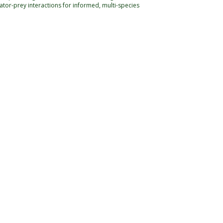
or-prey interactions for informed, multi-species