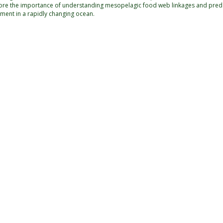
ore the importance of understanding mesopelagic food web linkages and predat
ment in a rapidly changing ocean.