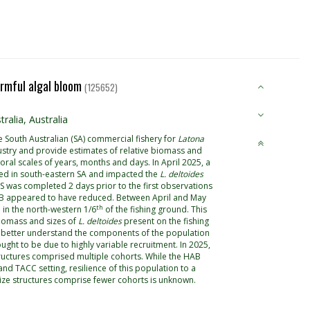
armful algal bloom
(125652)
alia, Australia
 South Australian (SA) commercial fishery for
Latona
stry and provide estimates of relative biomass and
oral scales of years, months and days. In April 2025, a
red in south-eastern SA and impacted the
L. deltoides
FIS was completed 2 days prior to the first observations
 HAB appeared to have reduced. Between April and May
th
in the north-western 1/6
of the fishing ground. This
iomass and sizes of
L. deltoides
present on the fishing
to better understand the components of the population
ught to be due to highly variable recruitment. In 2025,
ructures comprised multiple cohorts. While the HAB
d TACC setting, resilience of this population to a
 size structures comprise fewer cohorts is unknown.