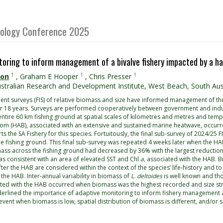
Biology Conference 2025
toring to inform management of a bivalve fishery impacted by a h
1
1
1
son
,
Graham E Hooper
,
Chris Presser
stralian Research and Development Institute, West Beach, South Austr
ent surveys (FIS) of relative biomass and size have informed management of the
for 18 years. Surveys are performed cooperatively between government and indu
entire 60 km fishing ground at spatial scales of kilometres and metres and temp
oom (HAB), associated with an extensive and sustained marine heatwave, occur
ts the SA Fishery for this species. Fortuitously, the final sub-survey of 2024/25 
the fishing ground. This final sub-survey was repeated 4 weeks later when the
ss across the fishing ground had decreased by 36% with the largest reduction 
s consistent with an area of elevated SST and Chl
a,
associated with the HAB. B
ter the HAB are considered within the context of the species’ life-history and 
 the HAB
.
Inter-annual variability in biomass of
L. deltoides
is well known and tho
ated with the HAB occurred when biomass was the highest recorded and size st
derlined the importance of adaptive monitoring to inform fishery management an
 event when biomass is low, spatial distribution of biomass is different, and/or