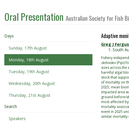
Oral Presentation
Australian Society for Fish 
Adaptive moni
Days
Greg J Fergu
Sunday, 17th August
South Au
Fishery independ
Monday, 18th August
deltoides
(Pipi) 
sizes across the 
Tuesday, 19th August
harmful algal bl
stock that suppor
of mortality on 
Wednesday, 20th August
2025, mean bioma
impacted area wa
Thursday, 21st August
ground before/af
most affected by
Search
mortality associ
event in 2025 un
similar mortality
Speakers