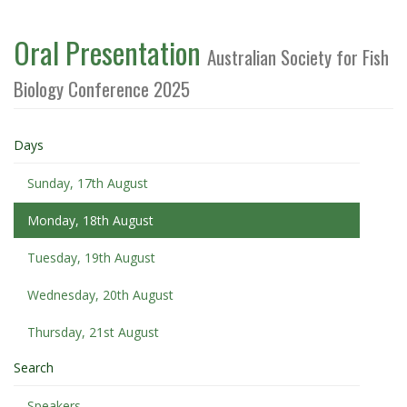
Oral Presentation
Australian Society for Fish
Biology Conference 2025
Days
Sunday, 17th August
Monday, 18th August
Tuesday, 19th August
Wednesday, 20th August
Thursday, 21st August
Search
Speakers