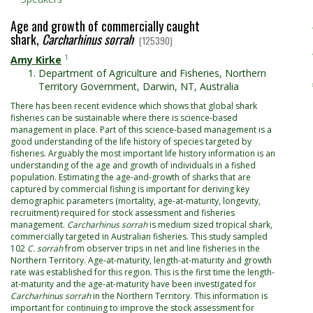
Age and growth of commercially caught
shark,
Carcharhinus sorrah
(125390)
1
Amy Kirke
Department of Agriculture and Fisheries, Northern
Territory Government, Darwin, NT, Australia
There has been recent evidence which shows that global shark
fisheries can be sustainable where there is science-based
management in place. Part of this science-based management is a
good understanding of the life history of species targeted by
fisheries. Arguably the most important life history information is an
understanding of the age and growth of individuals in a fished
population. Estimating the age-and-growth of sharks that are
captured by commercial fishing is important for deriving key
demographic parameters (mortality, age-at-maturity, longevity,
recruitment) required for stock assessment and fisheries
management.
Carcharhinus sorrah
is medium sized tropical shark,
commercially targeted in Australian fisheries. This study sampled
102
C. sorrah
from observer trips in net and line fisheries in the
Northern Territory. Age-at-maturity, length-at-maturity and growth
rate was established for this region. This is the first time the length-
at-maturity and the age-at-maturity have been investigated for
Carcharhinus sorrah
in the Northern Territory. This information is
important for continuing to improve the stock assessment for