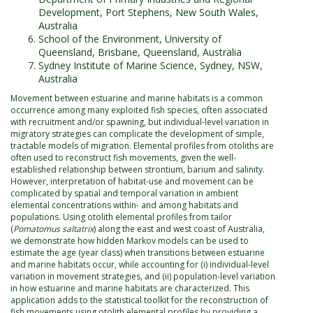
Development, Port Stephens, New South Wales,
Australia
School of the Environment, University of
Queensland, Brisbane, Queensland, Australia
Sydney Institute of Marine Science, Sydney, NSW,
Australia
Movement between estuarine and marine habitats is a common
occurrence among many exploited fish species, often associated
with recruitment and/or spawning, but individual-level variation in
migratory strategies can complicate the development of simple,
tractable models of migration. Elemental profiles from otoliths are
often used to reconstruct fish movements, given the well-
established relationship between strontium, barium and salinity.
However, interpretation of habitat-use and movement can be
complicated by spatial and temporal variation in ambient
elemental concentrations within- and among habitats and
populations. Using otolith elemental profiles from tailor
(
Pomatomus saltatrix
) along the east and west coast of Australia,
we demonstrate how hidden Markov models can be used to
estimate the age (year class) when transitions between estuarine
and marine habitats occur, while accounting for (i) individual-level
variation in movement strategies, and (ii) population-level variation
in how estuarine and marine habitats are characterized. This
application adds to the statistical toolkit for the reconstruction of
fish movements using otolith elemental profiles by providing a