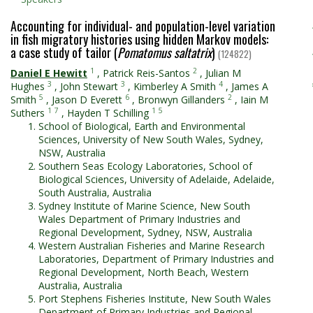
Accounting for individual- and population-level variation
in fish migratory histories using hidden Markov models:
a case study of tailor (
Pomatomus saltatrix
)
(124822)
1
2
Daniel E Hewitt
,
Patrick Reis-Santos
,
Julian M
3
3
4
Hughes
,
John Stewart
,
Kimberley A Smith
,
James A
5
6
2
Smith
,
Jason D Everett
,
Bronwyn Gillanders
,
Iain M
1
7
1
5
Suthers
,
Hayden T Schilling
School of Biological, Earth and Environmental
Sciences, University of New South Wales, Sydney,
NSW, Australia
Southern Seas Ecology Laboratories, School of
Biological Sciences, University of Adelaide, Adelaide,
South Australia, Australia
Sydney Institute of Marine Science, New South
Wales Department of Primary Industries and
Regional Development, Sydney, NSW, Australia
Western Australian Fisheries and Marine Research
Laboratories, Department of Primary Industries and
Regional Development, North Beach, Western
Australia, Australia
Port Stephens Fisheries Institute, New South Wales
Department of Primary Industries and Regional