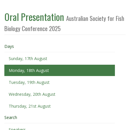
Oral Presentation
Australian Society for Fish
Biology Conference 2025
Days
Sunday, 17th August
Monday, 18th August
Tuesday, 19th August
Wednesday, 20th August
Thursday, 21st August
Search
Speakers