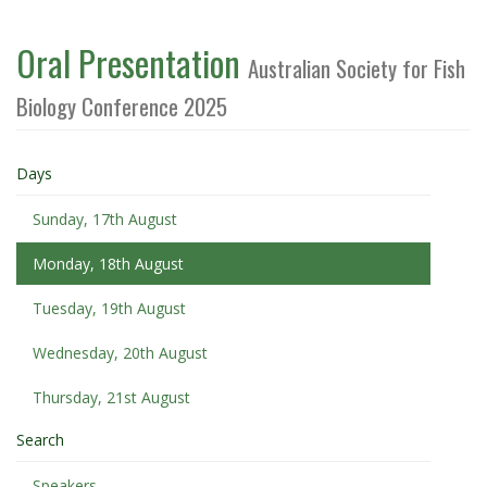
Oral Presentation
Australian Society for Fish
Biology Conference 2025
Days
Sunday, 17th August
Monday, 18th August
Tuesday, 19th August
Wednesday, 20th August
Thursday, 21st August
Search
Speakers