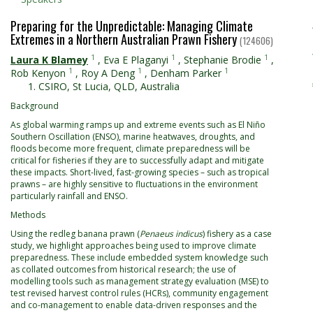
Preparing for the Unpredictable: Managing Climate
Extremes in a Northern Australian Prawn Fishery
(124606)
1
1
1
Laura K Blamey
,
Eva E Plaganyi
,
Stephanie Brodie
,
1
1
1
Rob Kenyon
,
Roy A Deng
,
Denham Parker
CSIRO, St Lucia, QLD, Australia
Background
As global warming ramps up and extreme events such as El Niño
Southern Oscillation (ENSO), marine heatwaves, droughts, and
floods become more frequent, climate preparedness will be
critical for fisheries if they are to successfully adapt and mitigate
these impacts. Short-lived, fast-growing species – such as tropical
prawns – are highly sensitive to fluctuations in the environment
particularly rainfall and ENSO.
Methods
Using the redleg banana prawn (
Penaeus indicus
) fishery as a case
study, we highlight approaches being used to improve climate
preparedness. These include embedded system knowledge such
as collated outcomes from historical research; the use of
modelling tools such as management strategy evaluation (MSE) to
test revised harvest control rules (HCRs), community engagement
and co-management to enable data-driven responses and the