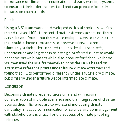
importance of climate communication and early warning systems
to ensure stakeholders understand and can prepare for likely
impacts on catch trends.
Results
Using a MSE framework co-developed with stakeholders, we first
tested revised HCRs to recent climate extremes across northern
Australia and found that there were multiple ways to revise a rule
that could achieve robustness to observed ENSO extremes.
Ultimately stakeholders needed to consider the trade-offs,
uncertainties and logistics in selecting a preferred rule that would
conserve prawn biomass while also account for fisher livelihood.
We then used the MSE framework to consider HCRs based on
alternative reference points under future climate extremes and
found that HCRs performed differently under a future dry climate,
but similarly under a future wet or intermediate climate.
Conclusion
Becoming climate prepared takes time and will require
consideration of multiple scenarios and the integration of diverse
approaches if fisheries are to withstand increasing climate
variability. Effective communication of science and co-management
with stakeholders is critical for the success of climate-proofing
fisheries.