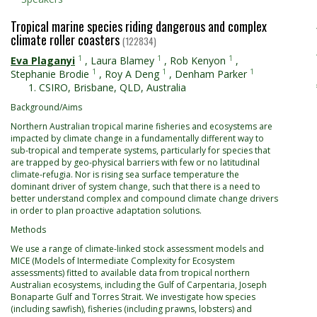
Tropical marine species riding dangerous and complex
climate roller coasters
(122834)
1
1
1
Eva Plaganyi
,
Laura Blamey
,
Rob Kenyon
,
1
1
1
Stephanie Brodie
,
Roy A Deng
,
Denham Parker
CSIRO, Brisbane, QLD, Australia
Background/Aims
Northern Australian tropical marine fisheries and ecosystems are
impacted by climate change in a fundamentally different way to
sub-tropical and temperate systems, particularly for species that
are trapped by geo-physical barriers with few or no latitudinal
climate-refugia. Nor is rising sea surface temperature the
dominant driver of system change, such that there is a need to
better understand complex and compound climate change drivers
in order to plan proactive adaptation solutions.
Methods
We use a range of climate-linked stock assessment models and
MICE (Models of Intermediate Complexity for Ecosystem
assessments) fitted to available data from tropical northern
Australian ecosystems, including the Gulf of Carpentaria, Joseph
Bonaparte Gulf and Torres Strait. We investigate how species
(including sawfish), fisheries (including prawns, lobsters) and