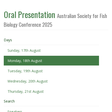
Oral Presentation
Australian Society for Fish
Biology Conference 2025
Days
Sunday, 17th August
Monday, 18th August
Tuesday, 19th August
Wednesday, 20th August
Thursday, 21st August
Search
Speakers